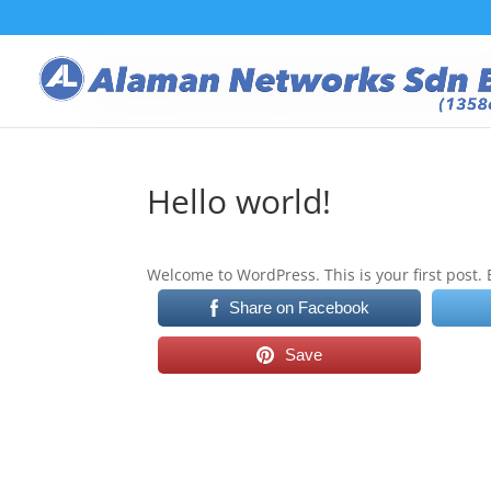
Hello world!
Welcome to WordPress. This is your first post. Ed
Share on Facebook
Save