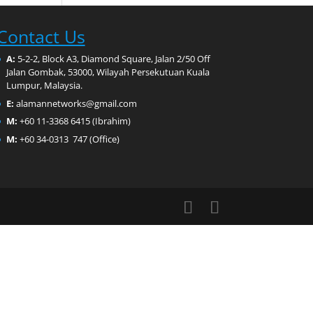
Contact Us
A:
5-2-2, Block A3, Diamond Square, Jalan 2/50 Off
Jalan Gombak, 53000, Wilayah Persekutuan Kuala
Lumpur, Malaysia.
E:
alamannetworks@gmail.com
M:
+60 11-3368 6415 (Ibrahim)
M:
+60 34-0313 747 (Office)