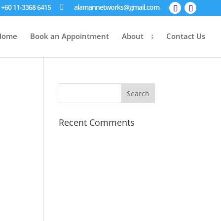
+60 11-3368 6415
alamannetworks@gmail.com
Home
Book an Appointment
About
Contact Us
Recent Comments