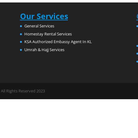
Our Services
General Services
Homestay Rental Services
KSA Authorized Embassy Agent In KL
Umrah & Hajj Services
All Rights Reserved 2023