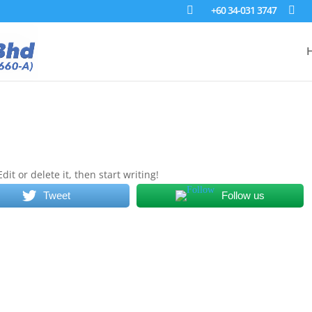
+60 34-031 3747
it or delete it, then start writing!
Tweet
Follow us